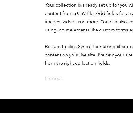
Your collection is already set up for you 
content from a CSV file. Add fields for any
images, videos and more. You can also coll
using input elements like custom forms an
Be sure to click Sync after making changes
content on your live site. Preview your sit
from the right collection fields.
Previous