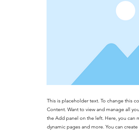
This is placeholder text. To change this 
Content. Want to view and manage all you
the Add panel on the left. Here, you can 
dynamic pages and more. You can create 