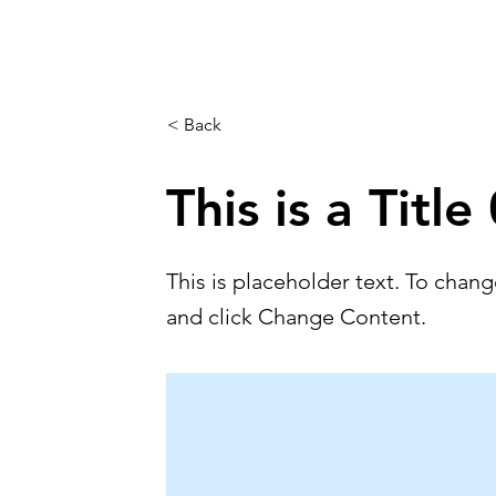
< Back
This is a Title
This is placeholder text. To chan
and click Change Content.