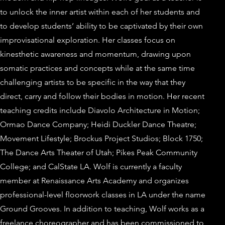
to unlock the inner artist within each of her students and
to develop students’ ability to be captivated by their own
improvisational exploration. Her classes focus on
kinesthetic awareness and momentum, drawing upon
somatic practices and concepts while at the same time
challenging artists to be specific in the way that they
direct, carry and follow their bodies in motion. Her recent
teaching credits include Diavolo Architecture in Motion;
Ormao Dance Company; Heidi Duckler Dance Theatre;
Movement Lifestyle; Brockus Project Studios; Block 1750;
The Dance Arts Theater of Utah; Pikes Peak Community
College; and CalState LA. Wolf is currently a faculty
member at Renaissance Arts Academy and organizes
professional-level floorwork classes in LA under the name
Ground Grooves. In addition to teaching, Wolf works as a
freelance choreographer and has been commissioned to