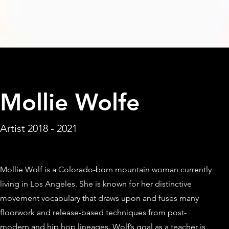
< Back
Mollie Wolfe
Artist 2018 - 2021
Mollie Wolf is a Colorado-born mountain woman currently
living in Los Angeles. She is known for her distinctive
movement vocabulary that draws upon and fuses many
floorwork and release-based techniques from post-
modern and hip hop lineages. Wolf’s goal as a teacher is