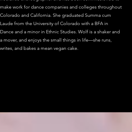
make work for dance companies and colleges throughout
Colorado and California. She graduated Summa cum
Laude from the University of Colorado with a BFA in
Dance and a minor in Ethnic Studies. Wolf is a shaker and
a mover, and enjoys the small things in life—she runs,
writes, and bakes a mean vegan cake.